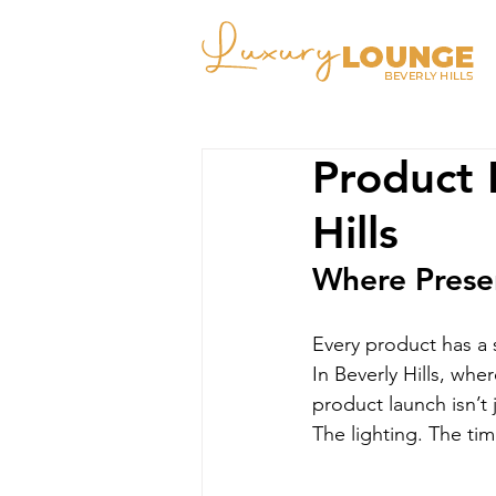
Product 
Hills
Where Presen
Every product has a 
In Beverly Hills, whe
product launch isn’t
The lighting. The tim