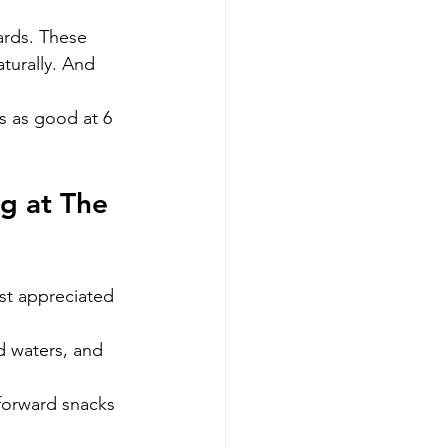
ards. These 
turally. And 
s as good at 6 
g at The 
st appreciated
d waters, and 
forward snacks 