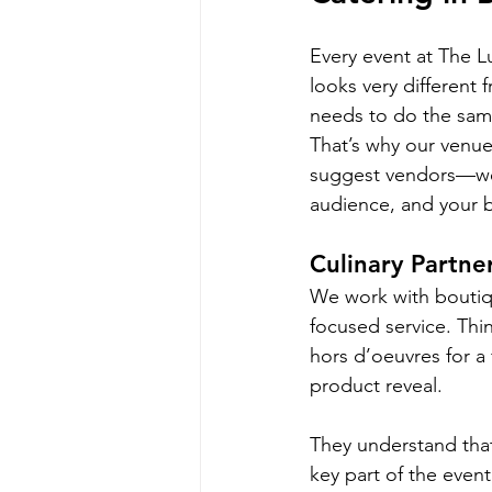
Every event at The Lu
looks very different 
needs to do the same
That’s why our venue
suggest vendors—we 
audience, and your b
Culinary Partn
We work with boutiqu
focused service. Thin
hors d’oeuvres for a 
product reveal.
They understand that
key part of the event’