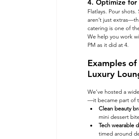
4. Optimize for
Flatlays. Pour shots
aren’t just extras—th
catering is one of th
We help you work wit
PM as it did at 4.
Examples of 
Luxury Loun
We’ve hosted a wide 
—it became part of th
Clean beauty b
mini dessert bit
Tech wearable 
timed around de