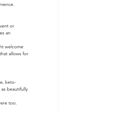
nience.
vent or 
es an 
ght welcome 
hat allows for 
e, keto-
s beautifully 
were too.