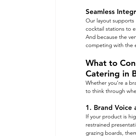
Seamless Integr
Our layout supports 
cocktail stations to 
And because the venue
competing with the 
What to Con
Catering in B
Whether you’re a bra
to think through whe
1. Brand Voice 
If your product is hi
restrained presentati
grazing boards, them