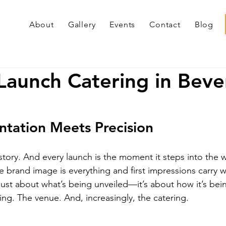
About
Gallery
Events
Contact
Blog
Launch Catering in Beve
tation Meets Precision
story. And every launch is the moment it steps into the 
re brand image is everything and first impressions carry w
 just about what’s being unveiled—it’s about how it’s bei
ing. The venue. And, increasingly, the catering.