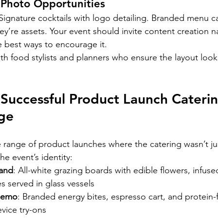
 Photo Opportunities
. Signature cocktails with logo detailing. Branded menu c
ey’re assets. Your event should invite content creation na
e best ways to encourage it.
h food stylists and planners who ensure the layout look
Successful Product Launch Caterin
ge
range of product launches where the catering wasn’t ju
e event’s identity:
rand
: All-white grazing boards with edible flowers, infuse
es served in glass vessels
demo
: Branded energy bites, espresso cart, and protein-
vice try-ons