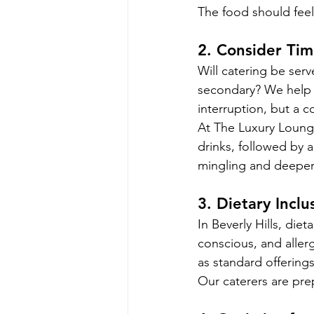
The food should feel
2. Consider Ti
Will catering be serv
secondary? We help 
interruption, but a 
At The Luxury Loung
drinks, followed by 
mingling and deeper
3. Dietary Inclu
In Beverly Hills, die
conscious, and aller
as standard offerings
Our caterers are pre