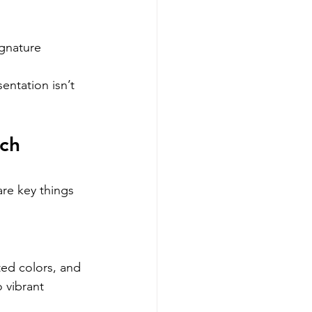
gnature 
entation isn’t 
ch 
re key things 
ted colors, and 
 vibrant 