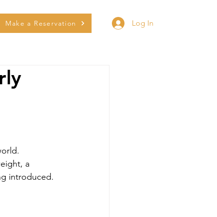
Log In
Make a Reservation
rly
world.
eight, a 
ng introduced. 