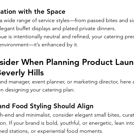
ation with the Space
a wide range of service styles—from passed bites and si
elegant buffet displays and plated private dinners.
 is intentionally neutral and refined, your catering pres
environment—it’s enhanced by it.
sider When Planning Product Laun
everly Hills
nd manager, event planner, or marketing director, here a
n designing your catering plan:
and Food Styling Should Align
gh-end and minimalist, consider elegant small bites, cura
on. If your brand is bold, youthful, or energetic, lean into
ed stations, or experiential food moments.