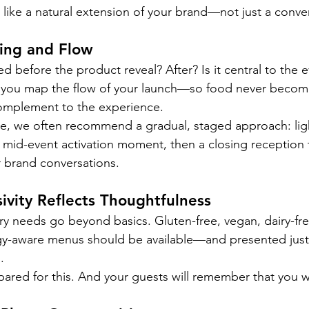
 like a natural extension of your brand—not just a conve
ming and Flow
ed before the product reveal? After? Is it central to the e
you map the flow of your launch—so food never becom
complement to the experience.
e, we often recommend a gradual, staged approach: li
a mid-event activation moment, then a closing reception t
 brand conversations.
sivity Reflects Thoughtfulness
tary needs go beyond basics. Gluten-free, vegan, dairy-fre
gy-aware menus should be available—and presented just a
.
pared for this. And your guests will remember that you 