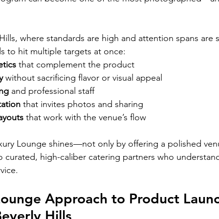
 Hills, where standards are high and attention spans are s
s to hit multiple targets at once:
tics
 that complement the product
y
 without sacrificing flavor or visual appeal
ing
 and professional staff
tation
 that invites photos and sharing
ayouts
 that work with the venue’s flow
xury Lounge shines—not only by offering a polished ven
 curated, high-caliber catering partners who understan
vice.
Lounge Approach to Product Launc
everly Hills