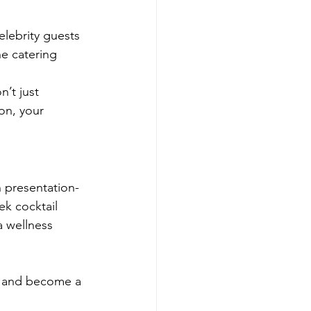
elebrity guests 
he catering 
’t just 
on, your 
n presentation-
ek cocktail 
a wellness 
, and become a 