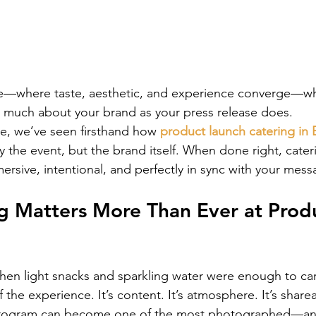
ce—where taste, aesthetic, and experience converge—wh
 much about your brand as your press release does.
e, we’ve seen firsthand how 
product launch catering in 
ly the event, but the brand itself. When done right, cat
mersive, intentional, and perfectly in sync with your mess
g Matters More Than Ever at Prod
en light snacks and sparkling water were enough to car
f the experience. It’s content. It’s atmosphere. It’s share
program can become one of the most photographed—