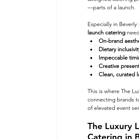
—parts of a launch.
Especially in Beverly
launch catering
 need
On-brand aesthe
Dietary inclusivit
Impeccable tim
Creative presen
Clean, curated l
This is where The Lu
connecting brands to
of elevated event ser
The Luxury 
Catering in B