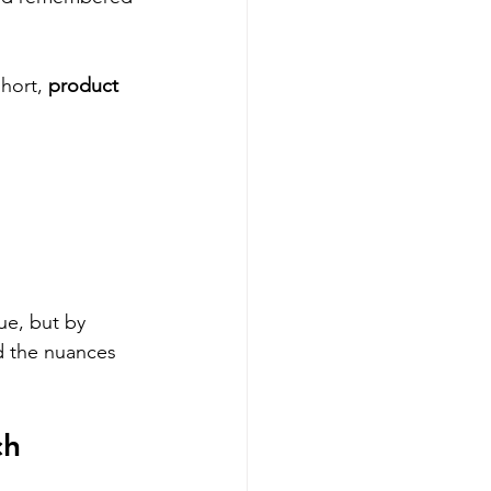
hort, 
product 
ue, but by 
d the nuances 
h 