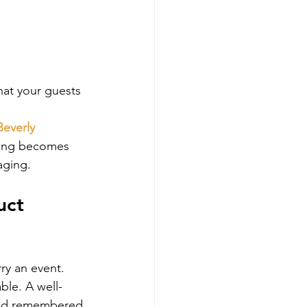
at your guests 
Beverly 
ering becomes 
aging.
uct 
ry an event. 
able. A well-
and remembered