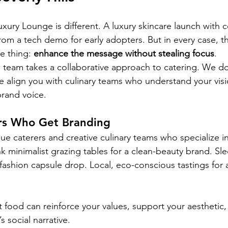
xury Lounge is different. A luxury skincare launch with c
from a tech demo for early adopters. But in every case, t
 thing: 
enhance the message without stealing focus
.
 team takes a collaborative approach to catering. We don
align you with culinary teams who understand your visi
rand voice.
ers Who Get Branding
e caterers and creative culinary teams who specialize i
k minimalist grazing tables for a clean-beauty brand. Sle
fashion capsule drop. Local, eco-conscious tastings for 
 food can reinforce your values, support your aesthetic
s social narrative.