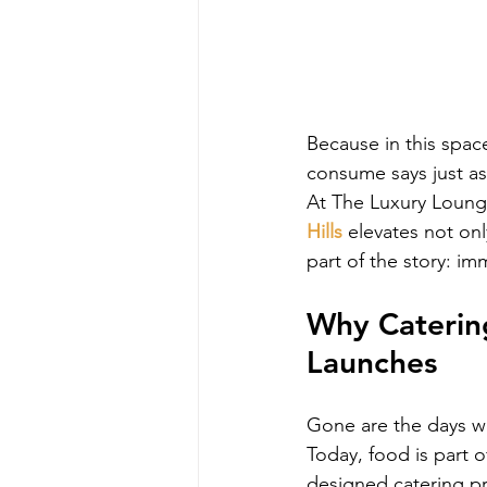
Because in this spa
consume says just as
At The Luxury Loung
Hills
 elevates not on
part of the story: im
Why Caterin
Launches
Gone are the days wh
Today, food is part o
designed catering 