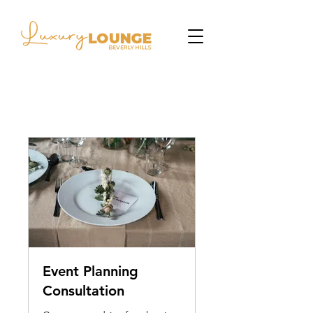
Event Planning
Consultation