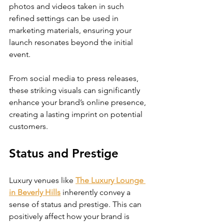
photos and videos taken in such 
refined settings can be used in 
marketing materials, ensuring your 
launch resonates beyond the initial 
event. 
From social media to press releases, 
these striking visuals can significantly 
enhance your brand’s online presence, 
creating a lasting imprint on potential 
customers.
Status and Prestige
Luxury venues like 
The Luxury Lounge 
in Beverly Hills
 inherently convey a 
sense of status and prestige. This can 
positively affect how your brand is 