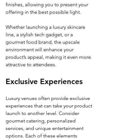
finishes, allowing you to present your 
offering in the best possible light.
Whether launching a luxury skincare 
line, a stylish tech gadget, or a 
gourmet food brand, the upscale 
environment will enhance your 
product’s appeal, making it even more 
attractive to attendees.
Exclusive Experiences
Luxury venues often provide exclusive 
experiences that can take your product 
launch to another level. Consider 
gourmet catering, personalized 
services, and unique entertainment 
options. Each of these elements 