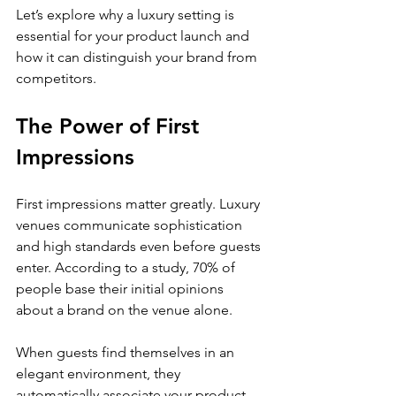
Let’s explore why a luxury setting is 
essential for your product launch and 
how it can distinguish your brand from 
competitors.
The Power of First 
Impressions
First impressions matter greatly. Luxury 
venues communicate sophistication 
and high standards even before guests 
enter. According to a study, 70% of 
people base their initial opinions 
about a brand on the venue alone. 
When guests find themselves in an 
elegant environment, they 
automatically associate your product 