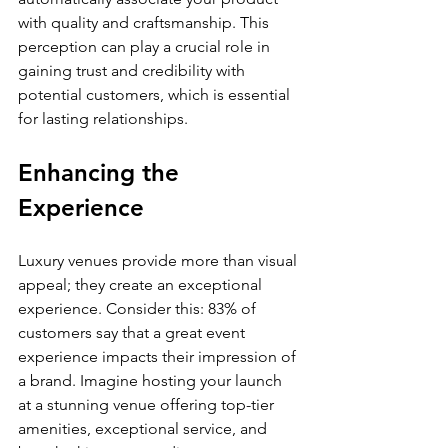
with quality and craftsmanship. This 
perception can play a crucial role in 
gaining trust and credibility with 
potential customers, which is essential 
for lasting relationships.
Enhancing the 
Experience
Luxury venues provide more than visual 
appeal; they create an exceptional 
experience. Consider this: 83% of 
customers say that a great event 
experience impacts their impression of 
a brand. Imagine hosting your launch 
at a stunning venue offering top-tier 
amenities, exceptional service, and 