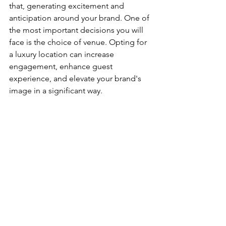
that, generating excitement and 
anticipation around your brand. One of 
the most important decisions you will 
face is the choice of venue. Opting for 
a luxury location can increase 
engagement, enhance guest 
experience, and elevate your brand's 
image in a significant way.