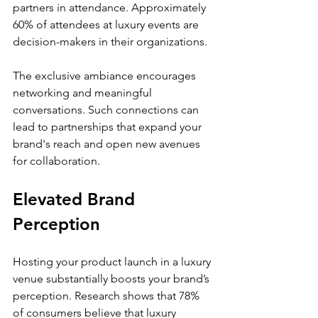
partners in attendance. Approximately 
60% of attendees at luxury events are 
decision-makers in their organizations.
The exclusive ambiance encourages 
networking and meaningful 
conversations. Such connections can 
lead to partnerships that expand your 
brand's reach and open new avenues 
for collaboration.
Elevated Brand 
Perception
Hosting your product launch in a luxury 
venue substantially boosts your brand’s 
perception. Research shows that 78% 
of consumers believe that luxury 