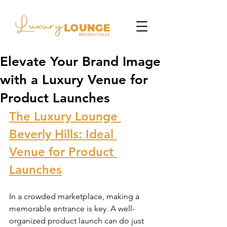
Elevate Your Brand Image
with a Luxury Venue for
Product Launches
The Luxury Lounge 
Beverly Hills: Ideal 
Venue for Product 
Launches
In a crowded marketplace, making a 
memorable entrance is key. A well-
organized product launch can do just 