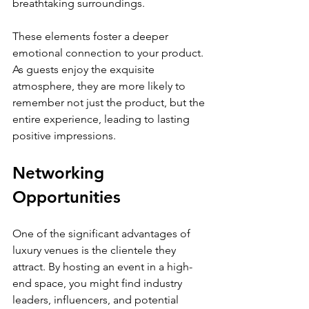
breathtaking surroundings. 
These elements foster a deeper 
emotional connection to your product. 
As guests enjoy the exquisite 
atmosphere, they are more likely to 
remember not just the product, but the 
entire experience, leading to lasting 
positive impressions.
Networking 
Opportunities
One of the significant advantages of 
luxury venues is the clientele they 
attract. By hosting an event in a high-
end space, you might find industry 
leaders, influencers, and potential 