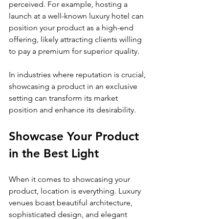
perceived. For example, hosting a 
launch at a well-known luxury hotel can 
position your product as a high-end 
offering, likely attracting clients willing 
to pay a premium for superior quality.
In industries where reputation is crucial, 
showcasing a product in an exclusive 
setting can transform its market 
position and enhance its desirability.
Showcase Your Product 
in the Best Light
When it comes to showcasing your 
product, location is everything. Luxury 
venues boast beautiful architecture, 
sophisticated design, and elegant 