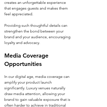
creates an unforgettable experience 
that engages guests and makes them 
feel appreciated.
Providing such thoughtful details can 
strengthen the bond between your 
brand and your audience, encouraging 
loyalty and advocacy.
Media Coverage 
Opportunities
In our digital age, media coverage can 
amplify your product launch 
significantly. Luxury venues naturally 
draw media attention, allowing your 
brand to gain valuable exposure that is 
often harder to achieve in traditional 