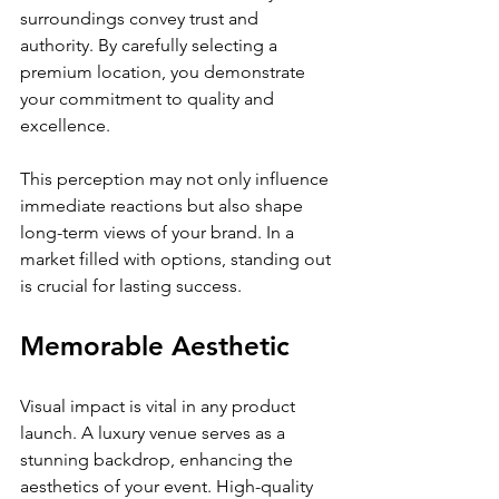
surroundings convey trust and 
authority. By carefully selecting a 
premium location, you demonstrate 
your commitment to quality and 
excellence.
This perception may not only influence 
immediate reactions but also shape 
long-term views of your brand. In a 
market filled with options, standing out 
is crucial for lasting success.
Memorable Aesthetic
Visual impact is vital in any product 
launch. A luxury venue serves as a 
stunning backdrop, enhancing the 
aesthetics of your event. High-quality 