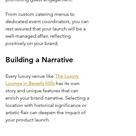
From custom catering menus to 
dedicated event coordinators, you can 
rest assured that your launch will be a 
well-managed affair, reflecting 
positively on your brand.
Building a Narrative
Every luxury venue like 
The Luxury 
Lounge in Beverly Hills
 has its own 
story and unique features that can 
enrich your brand narrative. Selecting a 
location with historical significance or 
artistic flair can deepen the impact of 
your product launch.
Integrating the venue’s narrative with 