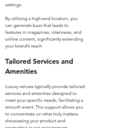
settings.
By utilizing a high-end location, you 
can generate buzz that leads to 
features in magazines, interviews, and 
online content, significantly extending 
your brand’s reach.
Tailored Services and 
Amenities
Luxury venues typically provide tailored 
services and amenities designed to 
meet your specific needs, facilitating a 
smooth event. This support allows you 
to concentrate on what truly matters: 
showcasing your product and 
promoting guest engagement.