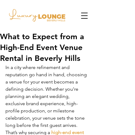
What to Expect from a
High-End Event Venue
Rental in Beverly Hills
In a city where refinement and 
reputation go hand in hand, choosing 
a venue for your event becomes a 
defining decision. Whether you’re 
planning an elegant wedding, 
exclusive brand experience, high-
profile production, or milestone 
celebration, your venue sets the tone 
long before the first guest arrives. 
That’s why securing a 
high-end event 