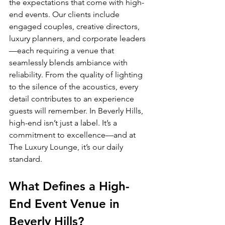
the expectations that come with high-
end events. Our clients include 
engaged couples, creative directors, 
luxury planners, and corporate leaders
—each requiring a venue that 
seamlessly blends ambiance with 
reliability. From the quality of lighting 
to the silence of the acoustics, every 
detail contributes to an experience 
guests will remember. In Beverly Hills, 
high-end isn’t just a label. It’s a 
commitment to excellence—and at 
The Luxury Lounge, it’s our daily 
standard.
What Defines a High-
End Event Venue in 
Beverly Hills?