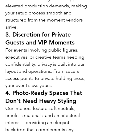
elevated production demands, making 
your setup process smooth and 
structured from the moment vendors 
arrive.
3. 
Discretion for Private 
Guests and VIP Moments
For events involving public figures, 
executives, or creative teams needing 
confidentiality, privacy is built into our 
layout and operations. From secure 
access points to private holding areas, 
your event stays yours.
4. 
Photo-Ready Spaces That 
Don’t Need Heavy Styling
Our interiors feature soft neutrals, 
timeless materials, and architectural 
interest—providing an elegant 
backdrop that complements any 