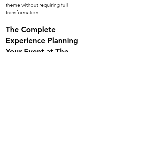
theme without requiring full 
transformation.
The Complete 
Experience Planning 
Your Event at The 
Luxury Lounge
Booking a 
high-end event venue rental 
in Beverly Hills
 shouldn’t feel 
complicated. At The Luxury Lounge, 
we simplify the process by offering a 
structured, hands-on planning journey:
Initial Consultation and Tour - 
We 
start with an in-depth walkthrough 
to understand your goals and 
review the venue’s fit for your 