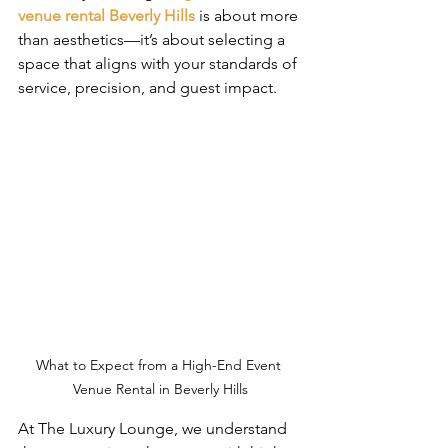
venue rental Beverly Hills
 is about more 
than aesthetics—it’s about selecting a 
space that aligns with your standards of 
service, precision, and guest impact.
What to Expect from a High-End Event 
Venue Rental in Beverly Hills
At The Luxury Lounge, we understand 