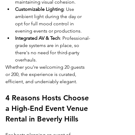
maintaining visual cohesion.
Customizable Lighting
: Use 
ambient light during the day or 
opt for full mood control in 
evening events or productions.
Integrated AV & Tech
: Professional-
grade systems are in place, so 
there's no need for third-party 
overhauls.
Whether you’re welcoming 20 guests 
or 200, the experience is curated, 
efficient, and undeniably elegant.
4 Reasons Hosts Choose 
a High-End Event Venue 
Rental in Beverly Hills
For hosts planning an event of 