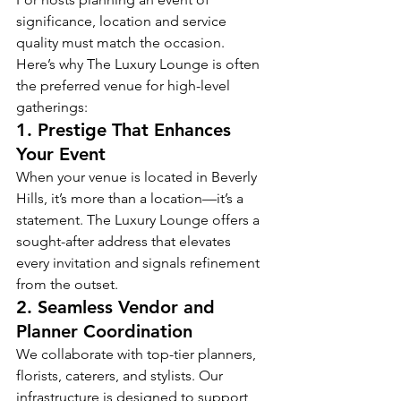
significance, location and service 
quality must match the occasion. 
Here’s why The Luxury Lounge is often 
the preferred venue for high-level 
gatherings:
1. 
Prestige That Enhances 
Your Event
When your venue is located in Beverly 
Hills, it’s more than a location—it’s a 
statement. The Luxury Lounge offers a 
sought-after address that elevates 
every invitation and signals refinement 
from the outset.
2. 
Seamless Vendor and 
Planner Coordination
We collaborate with top-tier planners, 
florists, caterers, and stylists. Our 
infrastructure is designed to support 