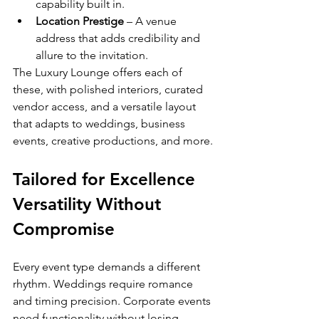
capability built in.
Location Prestige
 – A venue 
address that adds credibility and 
allure to the invitation.
The Luxury Lounge offers each of 
these, with polished interiors, curated 
vendor access, and a versatile layout 
that adapts to weddings, business 
events, creative productions, and more.
Tailored for Excellence 
Versatility Without 
Compromise
Every event type demands a different 
rhythm. Weddings require romance 
and timing precision. Corporate events 
need functionality without losing 