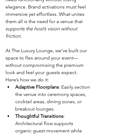
elegance. Brand activations must feel 
immersive yet effortless. What unites 
them all is the need for a venue that 
supports the host’s vision without 
friction
.
At The Luxury Lounge, we’ve built our 
space to flex around your event—
without compromising the premium 
look and feel your guests expect. 
Here’s how we do it:
Adaptive Floorplans
: Easily section 
the venue into ceremony spaces, 
cocktail areas, dining zones, or 
breakout lounges.
Thoughtful Transitions
: 
Architectural flow supports 
organic guest movement while 