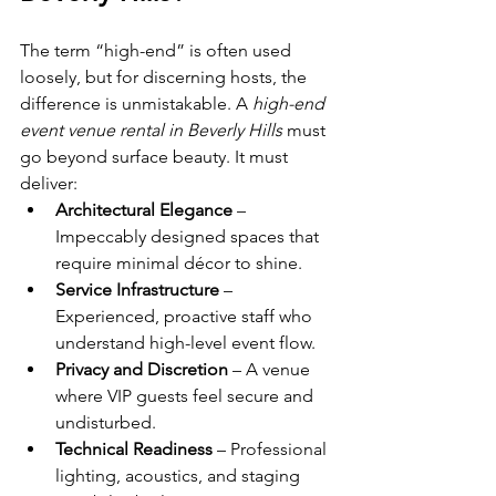
The term “high-end” is often used 
loosely, but for discerning hosts, the 
difference is unmistakable. A 
high-end 
event venue rental in Beverly Hills
 must 
go beyond surface beauty. It must 
deliver:
Architectural Elegance
 – 
Impeccably designed spaces that 
require minimal décor to shine.
Service Infrastructure
 – 
Experienced, proactive staff who 
understand high-level event flow.
Privacy and Discretion
 – A venue 
where VIP guests feel secure and 
undisturbed.
Technical Readiness
 – Professional 
lighting, acoustics, and staging 