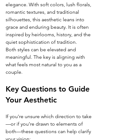
elegance. With soft colors, lush florals, 
romantic textures, and traditional 
silhouettes, this aesthetic leans into 
grace and enduring beauty. It is often 
inspired by heirlooms, history, and the 
quiet sophistication of tradition.
Both styles can be elevated and 
meaningful. The key is aligning with 
what feels most natural to you as a 
couple.
Key Questions to Guide 
Your Aesthetic
If you're unsure which direction to take
—or if you’re drawn to elements of 
both—these questions can help clarify 
your vision: