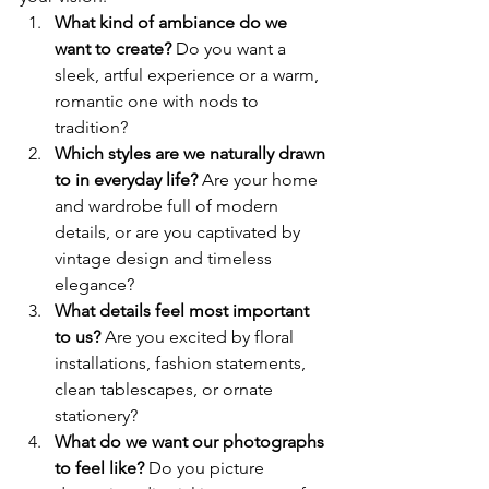
What kind of ambiance do we 
want to create? 
Do you want a 
sleek, artful experience or a warm, 
romantic one with nods to 
tradition?
Which styles are we naturally drawn 
to in everyday life? 
Are your home 
and wardrobe full of modern 
details, or are you captivated by 
vintage design and timeless 
elegance?
What details feel most important 
to us? 
Are you excited by floral 
installations, fashion statements, 
clean tablescapes, or ornate 
stationery?
What do we want our photographs 
to feel like? 
Do you picture 