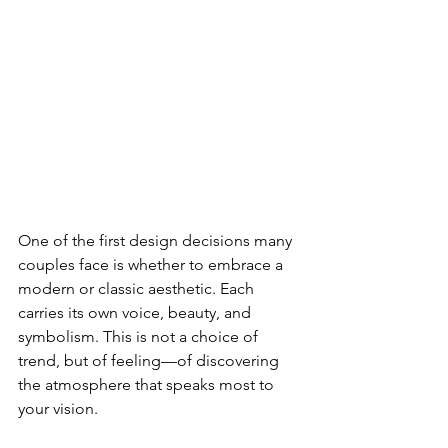
One of the first design decisions many 
couples face is whether to embrace a 
modern or classic aesthetic. Each 
carries its own voice, beauty, and 
symbolism. This is not a choice of 
trend, but of feeling—of discovering 
the atmosphere that speaks most to 
your vision.