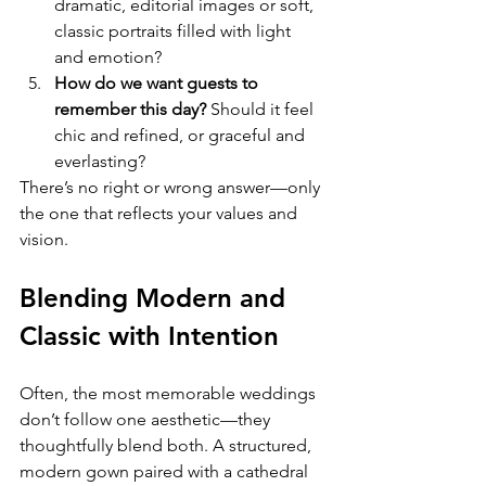
dramatic, editorial images or soft, 
classic portraits filled with light 
and emotion?
How do we want guests to 
remember this day? 
Should it feel 
chic and refined, or graceful and 
everlasting?
There’s no right or wrong answer—only 
the one that reflects your values and 
vision.
Blending Modern and 
Classic with Intention
Often, the most memorable weddings 
don’t follow one aesthetic—they 
thoughtfully blend both. A structured, 
modern gown paired with a cathedral 