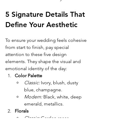
5 Signature Details That 
Define Your Aesthetic
To ensure your wedding feels cohesive 
from start to finish, pay special 
attention to these five design 
elements. They shape the visual and 
emotional identity of the day:
Color Palette
Classic:
 Ivory, blush, dusty 
blue, champagne.
Modern:
 Black, white, deep 
emerald, metallics.
Florals
Classic:
 Garden roses, 
peonies, cascading bouquets.