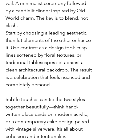
veil. A minimalist ceremony followed 
by a candlelit dinner inspired by Old 
World charm. The key is to blend, not 
clash.
Start by choosing a leading aesthetic, 
then let elements of the other enhance 
it. Use contrast as a design tool: crisp 
lines softened by floral textures, or 
traditional tablescapes set against a 
clean architectural backdrop. The result 
is a celebration that feels nuanced and 
completely personal.
Subtle touches can tie the two styles 
together beautifully—think hand-
written place cards on modern acrylic, 
or a contemporary cake design paired 
with vintage silverware. It’s all about 
cohesion and intentionality.