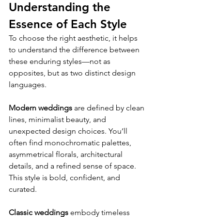
Understanding the 
Essence of Each Style
To choose the right aesthetic, it helps 
to understand the difference between 
these enduring styles—not as 
opposites, but as two distinct design 
languages.
Modern weddings
 are defined by clean 
lines, minimalist beauty, and 
unexpected design choices. You’ll 
often find monochromatic palettes, 
asymmetrical florals, architectural 
details, and a refined sense of space. 
This style is bold, confident, and 
curated.
Classic weddings
 embody timeless 