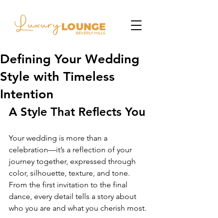
Defining Your Wedding
Style with Timeless
Intention
A Style That Reflects You
Your wedding is more than a 
celebration—it’s a reflection of your 
journey together, expressed through 
color, silhouette, texture, and tone. 
From the first invitation to the final 
dance, every detail tells a story about 
who you are and what you cherish most.