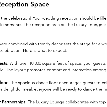
Reception Space
the celebration! Your wedding reception should be filled
lt moments. The reception area at The Luxury Lounge is
ere combined with trendy decor sets the stage for a wo
celebration. Here is what to expect:
ests
: With over 10,000 square feet of space, your guests 
le. The layout promotes comfort and interaction among
loor
: The spacious dance floor encourages guests to cel
r a delightful meal, everyone will be ready to dance the n
 Partnerships
: The Luxury Lounge collaborates with top 