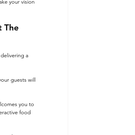
ake your vision 
t The 
delivering a 
our guests will 
elcomes you to 
eractive food 