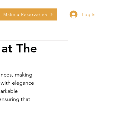
Log In
Make a Reservation
 at The
iences, making 
 with elegance 
arkable 
ensuring that 