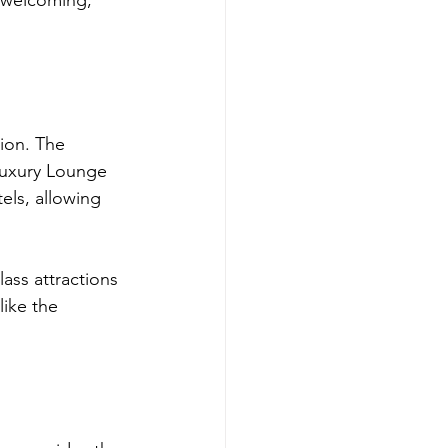
 welcoming, 
tion. The 
 Luxury Lounge 
els, allowing 
ass attractions 
like the 