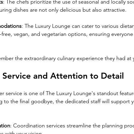
ts
: The chefs prioritize the use of seasonal and locally s
uring dishes are not only delicious but also attractive.
odations
: The Luxury Lounge can cater to various dietar
-free, vegan, and vegetarian options, ensuring everyone
ember the extraordinary culinary experience they had at
 Service and Attention to Detail
 service is one of The Luxury Lounge's standout featur
g to the final goodbye, the dedicated staff will support 
tion
: Coordination services streamline the planning pro
ns with your vision.