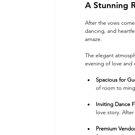
A Stunning 
After the vows come 
dancing, and heartfe
amaze.
The elegant atmosph
evening of love and 
Spacious for Gu
of room to ming
Inviting Dance F
love story. Afte
Premium Vendor