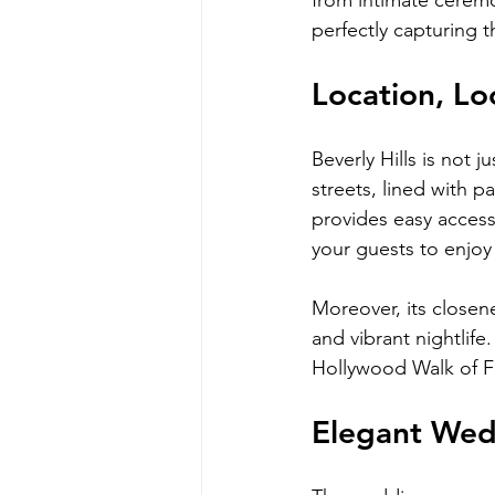
from intimate cerem
perfectly capturing t
Location, Lo
Beverly Hills is not j
streets, lined with 
provides easy access
your guests to enjoy t
Moreover, its closen
and vibrant nightlife
Hollywood Walk of Fa
Elegant Wed