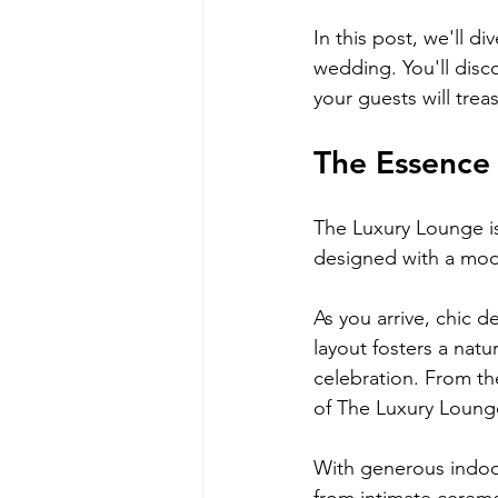
In this post, we'll 
wedding. You'll disc
your guests will trea
The Essence 
The Luxury Lounge is 
designed with a mode
As you arrive, chic d
layout fosters a nat
celebration. From the
of The Luxury Lounge
With generous indoo