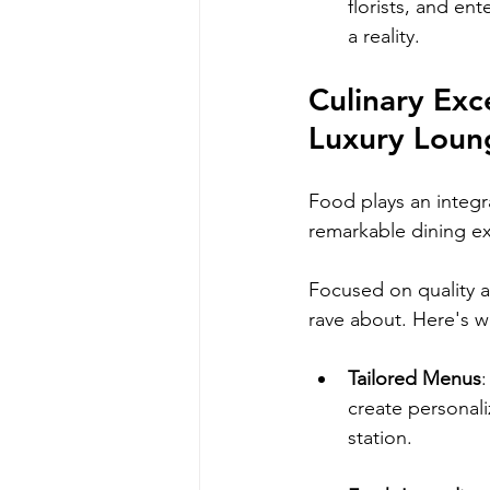
florists, and en
a reality.
Culinary Exc
Luxury Loun
Food plays an integr
remarkable dining e
Focused on quality an
rave about. Here's wh
Tailored Menus
create personali
station.