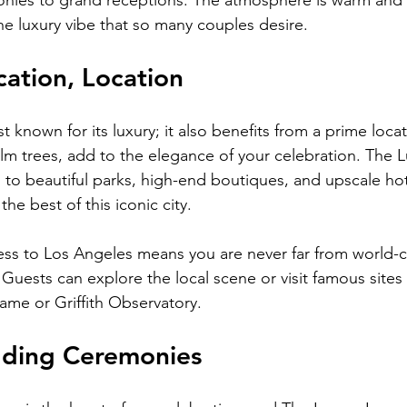
onies to grand receptions. The atmosphere is warm and
he luxury vibe that so many couples desire.
cation, Location
ust known for its luxury; it also benefits from a prime loca
palm trees, add to the elegance of your celebration. The
 to beautiful parks, high-end boutiques, and upscale hot
he best of this iconic city.
ess to Los Angeles means you are never far from world-cl
. Guests can explore the local scene or visit famous sites 
me or Griffith Observatory.
ding Ceremonies