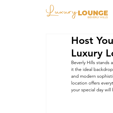
Host You
Luxury 
Beverly Hills stands
it the ideal backdro
and modern sophistic
location offers every
your special day wil