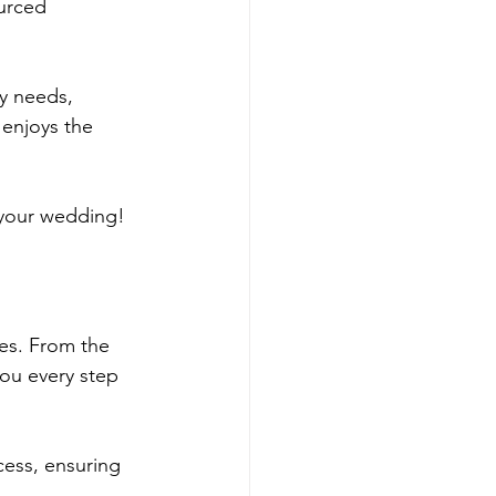
ourced 
y needs, 
 enjoys the 
 your wedding!
es. From the 
you every step 
cess, ensuring 