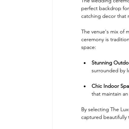
The wedding ceremon
perfect backdrop fo
catching decor that r
The venue's mix of 
ceremony is traditio
space:
Stunning Outdo
surrounded by l
Chic Indoor Sp
that maintain a
By selecting The Lu
captured beautifully 