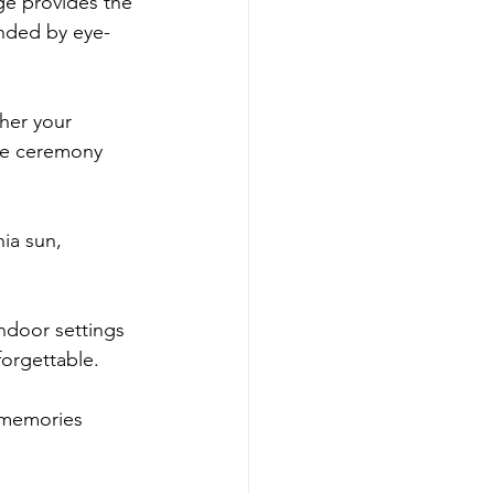
ge provides the 
unded by eye-
her your 
he ceremony 
ia sun, 
indoor settings 
forgettable.
 memories 