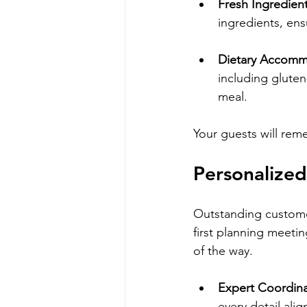
Fresh Ingredien
ingredients, ens
Dietary Accomm
including gluten
meal.
Your guests will rem
Personalized
Outstanding customer
first planning meetin
of the way.
Expert Coordina
every detail alig