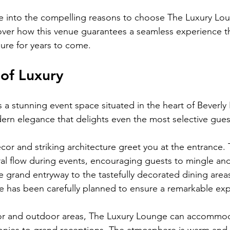
dive into the compelling reasons to choose The Luxury Lou
over how this venue guarantees a seamless experience t
sure for years to come.
of Luxury
a stunning event space situated in the heart of Beverly Hil
rn elegance that delights even the most selective gues
ecor and striking architecture greet you at the entrance.
ural flow during events, encouraging guests to mingle and
 grand entryway to the tastefully decorated dining areas,
 has been carefully planned to ensure a remarkable exp
r and outdoor areas, The Luxury Lounge can accommod