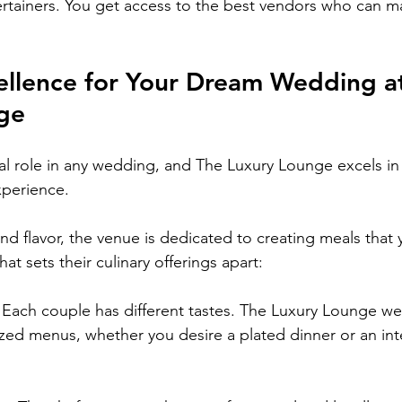
tertainers. You get access to the best vendors who can m
ellence for Your Dream Wedding a
ge
al role in any wedding, and The Luxury Lounge excels in 
xperience.
d flavor, the venue is dedicated to creating meals that y
at sets their culinary offerings apart:
: Each couple has different tastes. The Luxury Lounge w
zed menus, whether you desire a plated dinner or an int