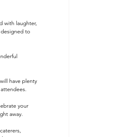
 with laughter, 
 designed to 
nderful 
will have plenty 
 attendees.
ebrate your 
ight away.
caterers, 