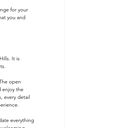
nge for your 
hat you and 
ls. It is 
ts. 
 The open 
 enjoy the 
 every detail 
erience.
ate everything 