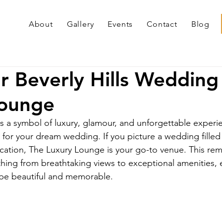
About
Gallery
Events
Contact
Blog
r Beverly Hills Wedding
Lounge
 as a symbol of luxury, glamour, and unforgettable exper
p for your dream wedding. If you picture a wedding filled
ation, The Luxury Lounge is your go-to venue. This rem
thing from breathtaking views to exceptional amenities, 
l be beautiful and memorable.