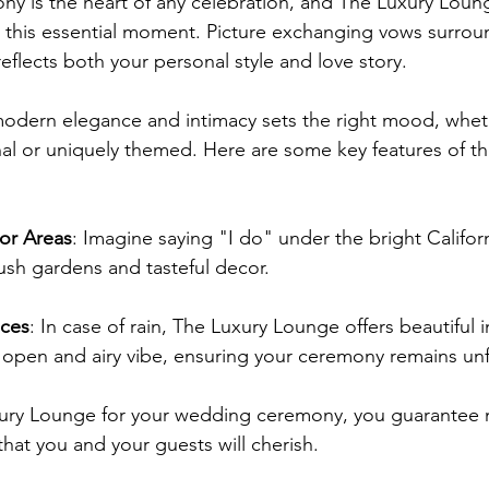
y is the heart of any celebration, and The Luxury Loun
r this essential moment. Picture exchanging vows surro
eflects both your personal style and love story.
modern elegance and intimacy sets the right mood, whet
nal or uniquely themed. Here are some key features of t
or Areas
: Imagine saying "I do" under the bright Californ
ush gardens and tasteful decor.
aces
: In case of rain, The Luxury Lounge offers beautiful 
n open and airy vibe, ensuring your ceremony remains un
xury Lounge for your wedding ceremony, you guarantee
that you and your guests will cherish.