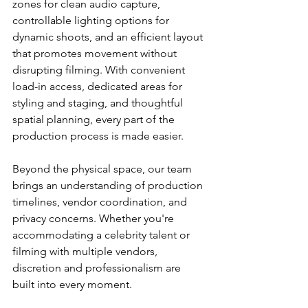
zones for clean audio capture, 
controllable lighting options for 
dynamic shoots, and an efficient layout 
that promotes movement without 
disrupting filming. With convenient 
load-in access, dedicated areas for 
styling and staging, and thoughtful 
spatial planning, every part of the 
production process is made easier.
Beyond the physical space, our team 
brings an understanding of production 
timelines, vendor coordination, and 
privacy concerns. Whether you're 
accommodating a celebrity talent or 
filming with multiple vendors, 
discretion and professionalism are 
built into every moment.