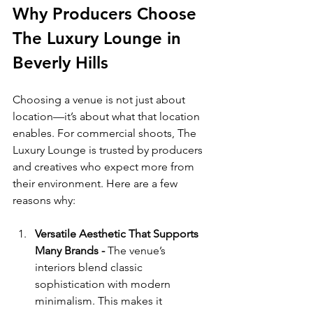
Why Producers Choose 
The Luxury Lounge in 
Beverly Hills
Choosing a venue is not just about 
location—it’s about what that location 
enables. For commercial shoots, The 
Luxury Lounge is trusted by producers 
and creatives who expect more from 
their environment. Here are a few 
reasons why:
Versatile Aesthetic That Supports 
Many Brands - 
The venue’s 
interiors blend classic 
sophistication with modern 
minimalism. This makes it 