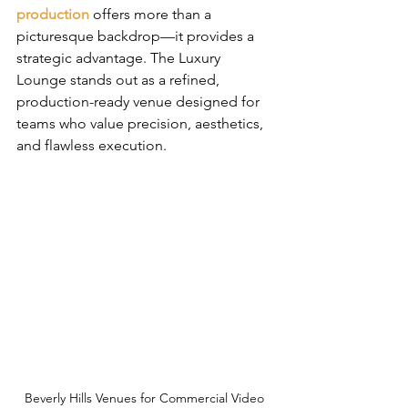
production
 offers more than a 
picturesque backdrop—it provides a 
strategic advantage. The Luxury 
Lounge stands out as a refined, 
production-ready venue designed for 
teams who value precision, aesthetics, 
and flawless execution.
Beverly Hills Venues for Commercial Video 