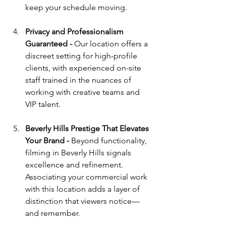
keep your schedule moving.
Privacy and Professionalism 
Guaranteed - 
Our location offers a 
discreet setting for high-profile 
clients, with experienced on-site 
staff trained in the nuances of 
working with creative teams and 
VIP talent.
Beverly Hills Prestige That Elevates 
Your Brand - 
Beyond functionality, 
filming in Beverly Hills signals 
excellence and refinement. 
Associating your commercial work 
with this location adds a layer of 
distinction that viewers notice—
and remember.