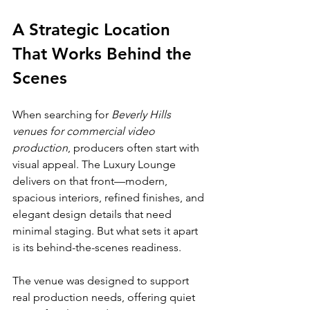
A Strategic Location 
That Works Behind the 
Scenes
When searching for 
Beverly Hills 
venues for commercial video 
production
, producers often start with 
visual appeal. The Luxury Lounge 
delivers on that front—modern, 
spacious interiors, refined finishes, and 
elegant design details that need 
minimal staging. But what sets it apart 
is its behind-the-scenes readiness.
The venue was designed to support 
real production needs, offering quiet 