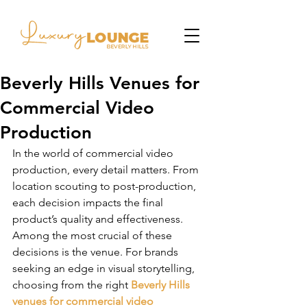
Beverly Hills Venues for
Commercial Video
Production
In the world of commercial video 
production, every detail matters. From 
location scouting to post-production, 
each decision impacts the final 
product’s quality and effectiveness. 
Among the most crucial of these 
decisions is the venue. For brands 
seeking an edge in visual storytelling, 
choosing from the right 
Beverly Hills 
venues for commercial video 