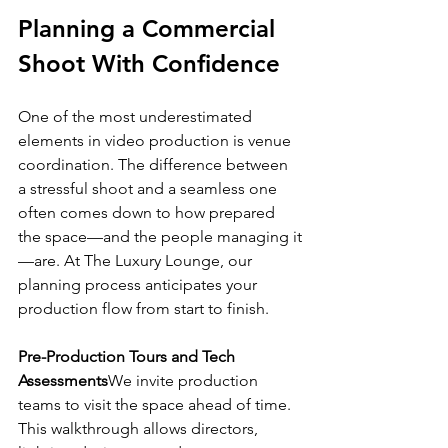
Planning a Commercial 
Shoot With Confidence
One of the most underestimated 
elements in video production is venue 
coordination. The difference between 
a stressful shoot and a seamless one 
often comes down to how prepared 
the space—and the people managing it
—are. At The Luxury Lounge, our 
planning process anticipates your 
production flow from start to finish.
Pre-Production Tours and Tech 
Assessments
We invite production 
teams to visit the space ahead of time. 
This walkthrough allows directors, 