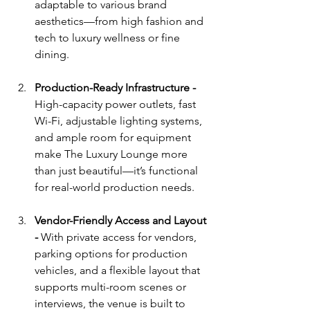
adaptable to various brand 
aesthetics—from high fashion and 
tech to luxury wellness or fine 
dining.
Production-Ready Infrastructure - 
High-capacity power outlets, fast 
Wi-Fi, adjustable lighting systems, 
and ample room for equipment 
make The Luxury Lounge more 
than just beautiful—it’s functional 
for real-world production needs.
Vendor-Friendly Access and Layout 
- 
With private access for vendors, 
parking options for production 
vehicles, and a flexible layout that 
supports multi-room scenes or 
interviews, the venue is built to 