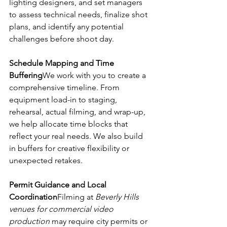
lighting designers, and set managers 
to assess technical needs, finalize shot 
plans, and identify any potential 
challenges before shoot day.
Schedule Mapping and Time 
Buffering
We work with you to create a 
comprehensive timeline. From 
equipment load-in to staging, 
rehearsal, actual filming, and wrap-up, 
we help allocate time blocks that 
reflect your real needs. We also build 
in buffers for creative flexibility or 
unexpected retakes.
Permit Guidance and Local 
Coordination
Filming at 
Beverly Hills 
venues for commercial video 
production
 may require city permits or 