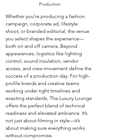
Production
Whether you’re producing a fashion 
campaign, corporate ad, lifestyle 
shoot, or branded editorial, the venue 
you select shapes the experience—
both on and off camera. Beyond 
appearances, logistics like lighting 
control, sound insulation, vendor 
access, and crew movement define the 
success of a production day. For high-
profile brands and creative teams 
working under tight timelines and 
exacting standards, The Luxury Lounge 
offers the perfect blend of technical 
readiness and elevated ambiance. It’s 
not just about filming in style—it’s 
about making sure everything works 
without compromise.