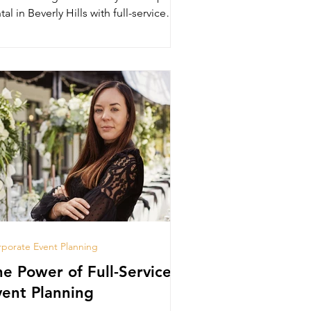
tal in Beverly Hills with full-service
anning.
porate Event Planning
he Power of Full-Service
vent Planning