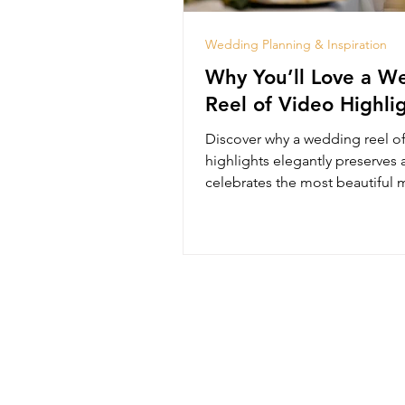
Wedding Planning & Inspiration
Why You’ll Love a W
Reel of Video Highli
Discover why a wedding reel o
highlights elegantly preserves
celebrates the most beautiful
of your special day.