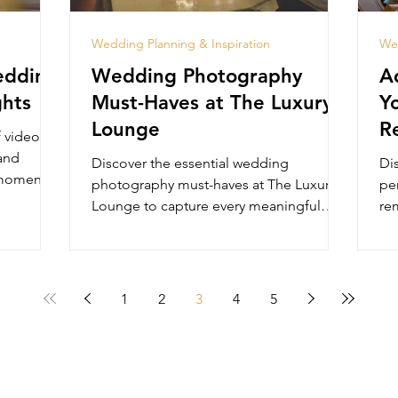
Wedding Planning & Inspiration
Wed
edding
Wedding Photography
A
ghts
Must-Haves at The Luxury
Y
Lounge
R
f video
 and
Discover the essential wedding
Di
 moments
photography must-haves at The Luxury
pe
Lounge to capture every meaningful
rem
moment in timeless elegance.
at
1
2
3
4
5
HOME
About
Gallery
Events
Contact