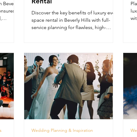
Rental
n Beverly
Pla
 ensures
lux
Discover the key benefits of luxury event
,
wit
space rental in Beverly Hills with full-
Lo
service planning for flawless, high-
impact events.
s
Wedding Planning & Inspiration
Wed