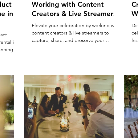
duct
Working with Content
C
e in
Creators & Live Streamers
W
Elevate your celebration by working with
Di
content creators & live streamers to
cel
act
capture, share, and preserve your
In
ental in
wedding in real-time and ref
Th
anning at