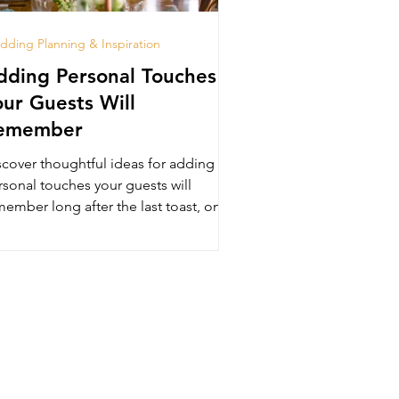
ding Planning & Inspiration
dding Personal Touches
our Guests Will
emember
scover thoughtful ideas for adding
rsonal touches your guests will
ember long after the last toast, only
 The Luxury Lounge in Beve