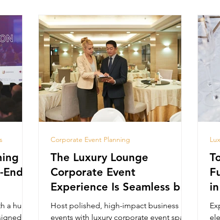
s
Corporate Event Planning
Lux
ing in
The Luxury Lounge
T
h-End
Corporate Event
F
Experience Is Seamless by
in
Design
th a huge
Host polished, high-impact business
Ex
signed for
events with luxury corporate event space
el