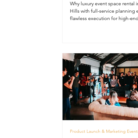
Why luxury event space rental i
Hills with full-service planning
flawless execution for high-end
unforgettable experiences.
Product Launch & Marketing Event