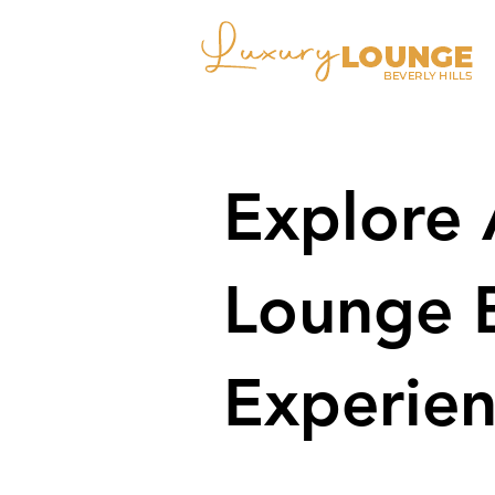
Explore 
Lounge 
Experien