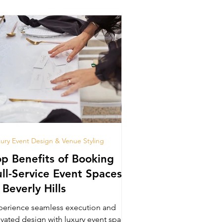
ury Event Design & Venue Styling
op Benefits of Booking
ull-Service Event Spaces
 Beverly Hills
perience seamless execution and
evated design with luxury event space