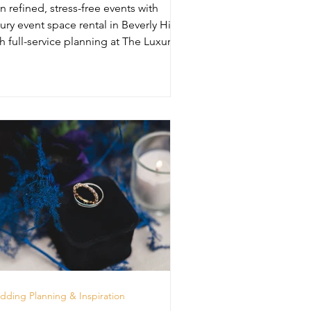
n refined, stress-free events with
ury event space rental in Beverly Hills
h full-service planning at The Luxury
unge.
ding Planning & Inspiration