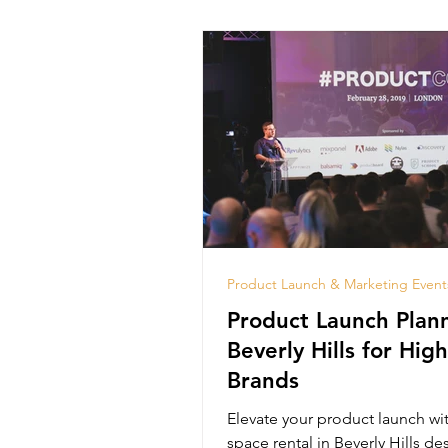
Product Launch & Marketing Event
Product Launch Plann
Beverly Hills for Hig
Brands
Elevate your product launch wi
space rental in Beverly Hills de