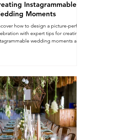
reating Instagrammable
edding Moments
scover how to design a picture-perfect
ebration with expert tips for creating
stagrammable wedding moments at
e Luxury Lounge.