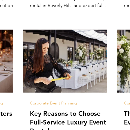
cution,
rental in Beverly Hills and expert full-
ren
service planning.
pl
ng
Corporate Event Planning
Cor
ters in
Key Reasons to Choose
T
Full-Service Luxury Event
E