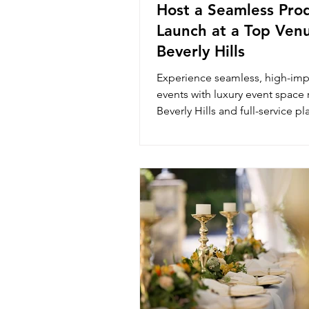
Host a Seamless Pro
Launch at a Top Venu
Beverly Hills
Experience seamless, high-imp
events with luxury event space r
Beverly Hills and full-service pl
The Luxury Lounge.