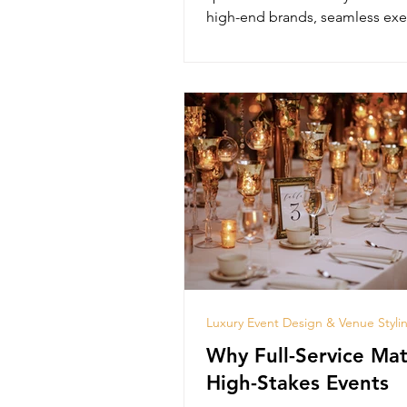
high-end brands, seamless exe
and lasting impact.
Luxury Event Design & Venue Styli
Why Full-Service Mat
High-Stakes Events