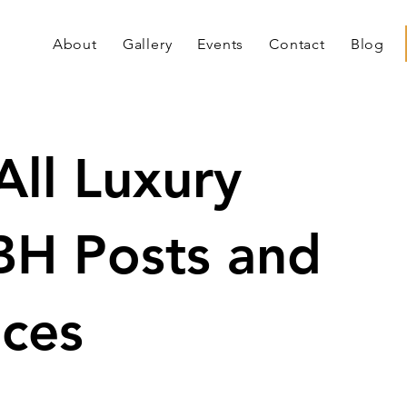
About
Gallery
Events
Contact
Blog
All Luxury
BH Posts and
ces